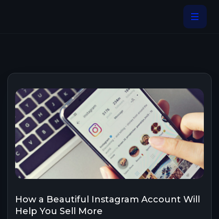
How a Beautiful Instagram Account Will
Help You Sell More