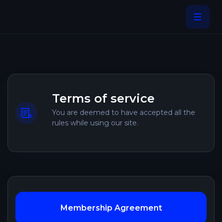
Terms of service
You are deemed to have accepted all the
rules while using our site.
Membership Agreement