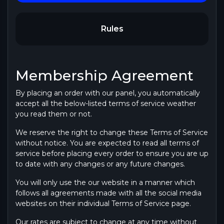
Rules
Membership Agreement
By placing an order with our panel, you automatically
accept all the below-listed terms of service weather
you read them or not.
We reserve the right to change these Terms of Service
without notice. You are expected to read all terms of
service before placing every order to ensure you are up
to date with any changes or any future changes.
You will only use the our website in a manner which
follows all agreements made with all the social media
websites on their individual Terms of Service page.
Our rates are subject to change at any time without