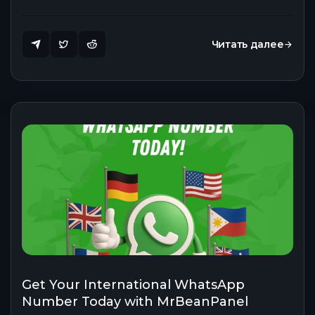
Читать далее
Get Your International WhatsApp
Number Today with MrBeanPanel