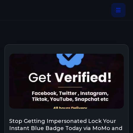
Stop Getting Impersonated Lock Your
Instant Blue Badge Today via MoMo and