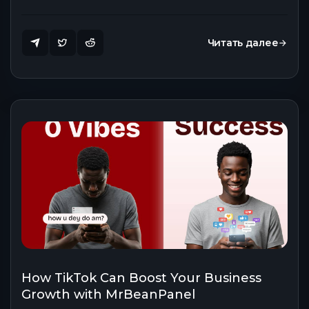
Читать далее
How TikTok Can Boost Your Business
Growth with MrBeanPanel