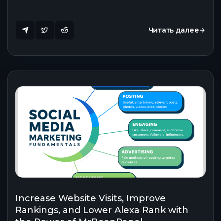
Читать далее
Increase Website Visits, Improve
Rankings, and Lower Alexa Rank with