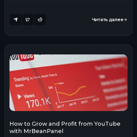
Читать далее
How to Grow and Profit from YouTube
with MrBeanPanel