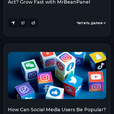
Act? Grow Fast with MrBeanPanel
Читать далее
How Can Social Media Users Be Popular?