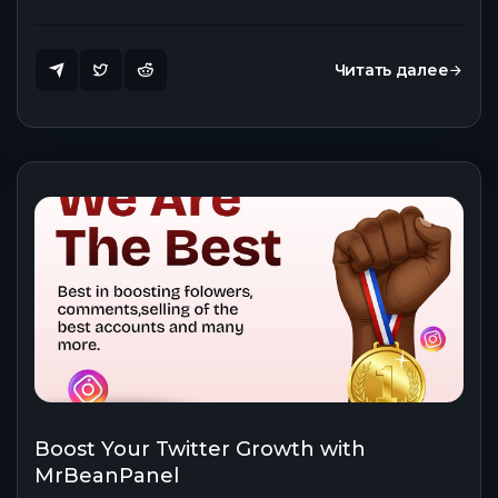
Читать далее
Boost Your Twitter Growth with
MrBeanPanel