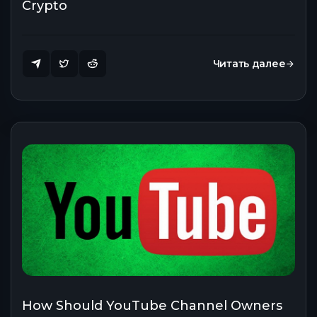
Crypto
Читать далее
How Should YouTube Channel Owners