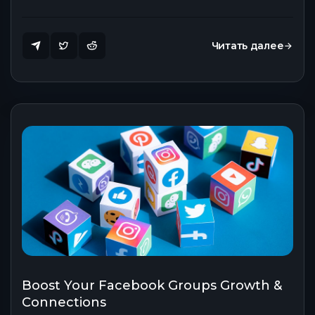
Читать далее
Boost Your Facebook Groups Growth &
Connections