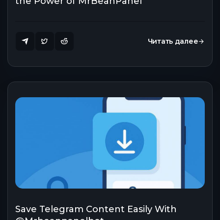
the Power of MrBeanPanel
Читать далее
Save Telegram Content Easily With