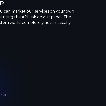
PI
u can market our services on your own
te using the API link on our panel. The
stem works completely automatically.
rvices