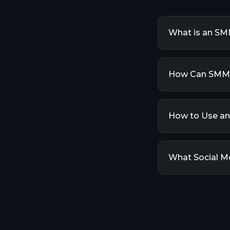
What is an SM
An SMM Panel (
media accounts
How Can SMM 
offer various s
buying follower
SMM Panels can
engagement ser
How to Use a
likes, views, a
improve your vis
Using an SMM P
Then, choose t
What Social M
details (like y
will automatica
Our SMM Panel 
Facebook, Twit
many more. We 
as they becom