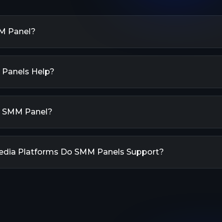
M Panel?
Social Media Marketing Panel) is a tool used to manage 
, increase followers, and boost traffic to your website.
Panels Help?
ervices to enhance popularity on social media platforms, 
s, likes, comments, shares, views, and more.
 help boost your social media presence by providing va
vices. They offer quick and efficient ways to increase y
n SMM Panel?
nd other metrics across different social media platforms. T
ibility and credibility online.
anel is simple: First, create an account and add funds t
he service you want for your social media platform. Ent
edia Platforms Do SMM Panels Support?
our profile URL), select the quantity, and place your orde
lly process your order and deliver the results.
supports all major social media platforms including In
ter, YouTube, TikTok, Telegram, LinkedIn, Spotify, Soun
regularly update our services to include new platform
e popular.