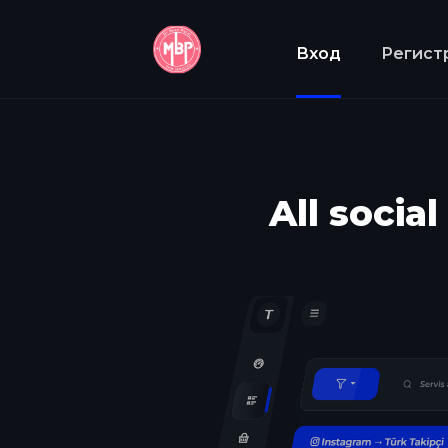
Вход
Регист
All socia