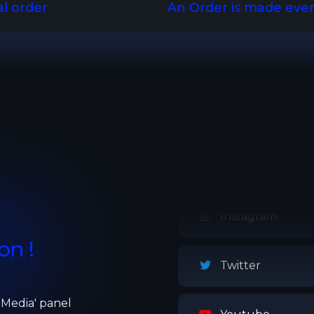
al order
An Order is made eve
Twitch
Instagram
on !
Twitter
l Media' panel
Youtube