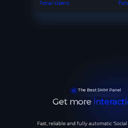
Total Users
Tot
The Best SMM Panel
Get more
interacti
Fast, reliable and fully automatic 'Socia