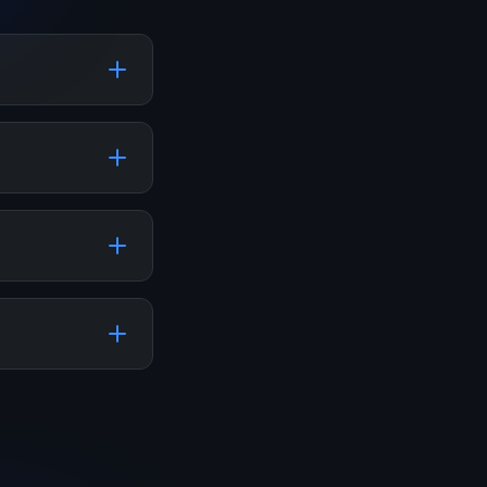
your social
 SMM panels
including
rious
our followers,
his can help
o your balance.
er the required
r. The system
stagram,
dCloud, and
s and features