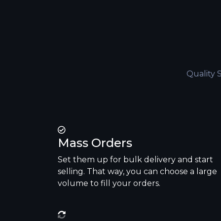
Quality 
Mass Orders
Set them up for bulk delivery and start
selling. That way, you can choose a large
volume to fill your orders.