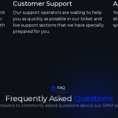
Customer Support
A
ent
Our support operators are waiting to help
Yo
r.
you as quickly as possible in our ticket and
si
ith
live support sections that we have specially
sy
prepared for you.
FAQ
Frequently Asked
Questions
answers to commonly asked questions about our SMM se