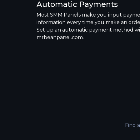
Automatic Payments
Most SMM Panels make you input paym
information every time you make an orde
Set up an automatic payment method w
mrbeanpanel.com.
Find 