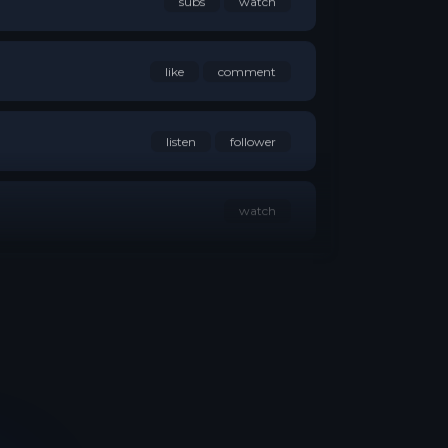
like
comment
listen
follower
watch
follower
reaction
group member
follower