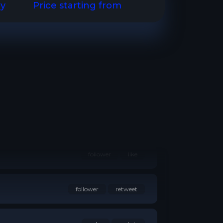
ry
Price starting from
watch
follower
like
follower
retweet
subs
watch