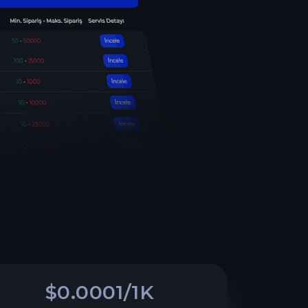
$0.0001/1K