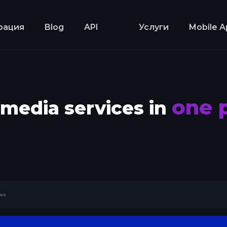
рация
Blog
API
Услуги
Mobile A
one 
l media services in