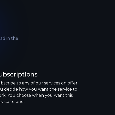
like
follower
upvote
comment
ad in the
like
follower
ubscriptions
bscribe to any of our services on offer.
u decide how you want the service to
rk. You choose when you want this
rvice to end.