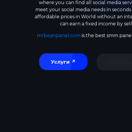
where you can find all social media serv
meet your social media needs in seconds
affordable prices in World without an in
can earn a fixed income by sell
mrbeanpanel.com
is the best smm panel
Услуги
Регистр