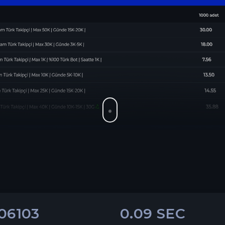
06103
0.09 SEC