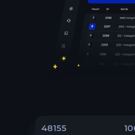
48155
10