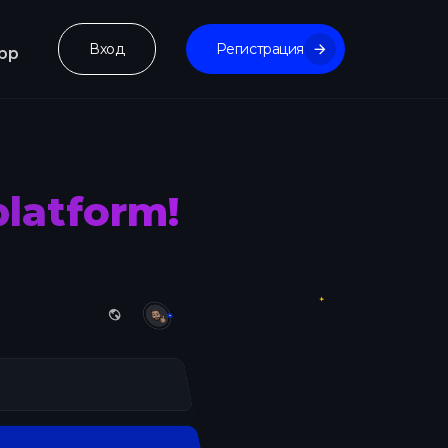
Вход
Регистрация
pp
platform!