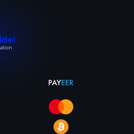
ide!
ation