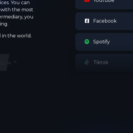
ices. You can
 with the most
termediary, you
Facebook
ing.
 in the world.
Spotify
Tiktok
ация
Telegram
Discord
Snapchat