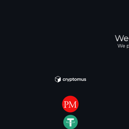
We
We p