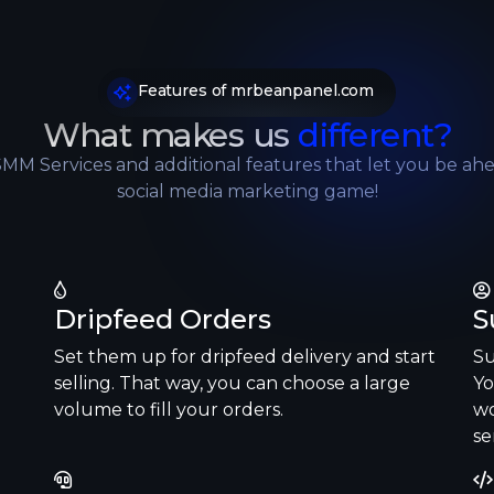
SoundCloud
Features of mrbeanpanel.com
Reddit
What makes us
different?
SMM Services and additional features that let you be ahe
LinkedIn
social media marketing game!
Dripfeed Orders
S
Set them up for dripfeed delivery and start
Su
selling. That way, you can choose a large
Yo
volume to fill your orders.
wo
se