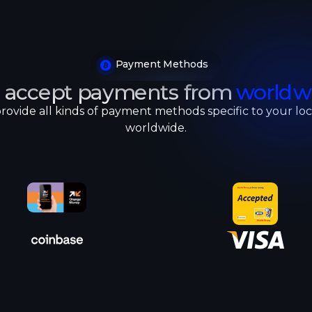
Payment Methods
 accept payments from
worldw
rovide all kinds of payment methods specific to your loc
worldwide.